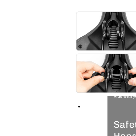
and mo
comfort
Wide
Hugs
Widens
make it
and com
ride.
Ride with y
★COMFORTABLE & BREATH
thicken high-density mem
Safe
buttocks well but also m
Plus hollow design in th
Hand