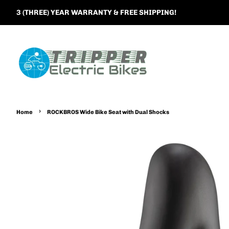
3 (THREE) YEAR WARRANTY & FREE SHIPPING!
›
Home
ROCKBROS Wide Bike Seat with Dual Shocks