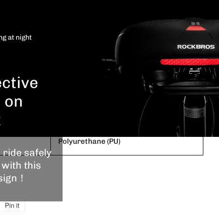
ain and
e bike
is
ROCKBROS
ng at night
oof.
Blue
ective
10.2"L x 8.6"W x 3.9"H
p on
Memory Foam
k
Polyurethane (PU)
 ride safely
 with this
esign！
Pin it
Pin