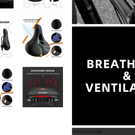
Previous page