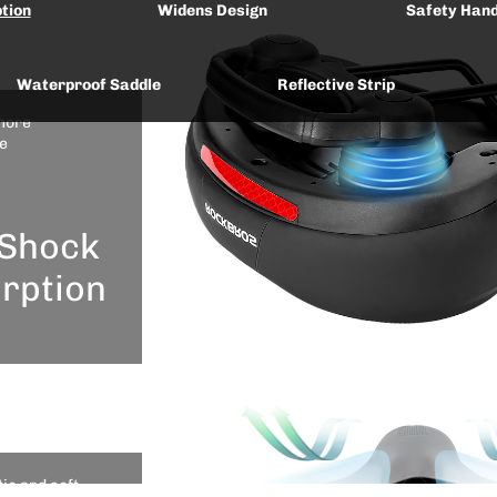
tion
Widens Design
Safety Hand
Waterproof Saddle
Reflective Strip
more
e
Shock
rption
ps With Bike Re-moveable Rail
cular shock
ion design
he cushion
ic and soft
effective