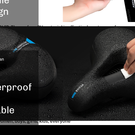
 In order to achieve better shockproof effect,there are
gn
 under the bicycle seat ensure absorbing the shocks
otholes or any difficult terrain you are riding on
P: The surface PU material is effectively waterproof, no
sign which
 internal foam being damp, wear-resistant texture PVC
e your
able.Besides, the surface of the bike cushion is designed
 together
se friction and anti-slip
ycling
GN: Our bike seat deign with lengthen and widen bright
an
.
r ridding at night,Safety handle behind the seat can be safe
riend together.In addition, you can easily grab it when you
rproof
 BIKES: This bike seat fit for almost standard bike, such
kes, folding bike, bmx, electric bike and so on.It’s also
ncludes standard mounting wrench tools, bike seat rail
ble
 any standard seat post, dual-track or clamp tube
women, boys, girls, kids, everyone
 to worry