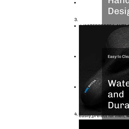
★ DUAL SHOCK ABSORBING:
Desi
two rubber balls placed
coming from the bumps, p
★ WATERPROOF & ANTI-SLI
This de
need to worry about the
can tak
leather make it more dur
friends
with dense dots to increa
enjoy C
★ SAFER HUMANIZED DESI
Easy to Cle
scenery
reflective strip for safe
to hold when take your f
bring up your bike
Wate
★ UNIVERSAL FITS ALMOST
and
as mountain bike, road bi
easy to install, which i
Dura
clamp can be mounted on
easily,prefect for men, 
No need