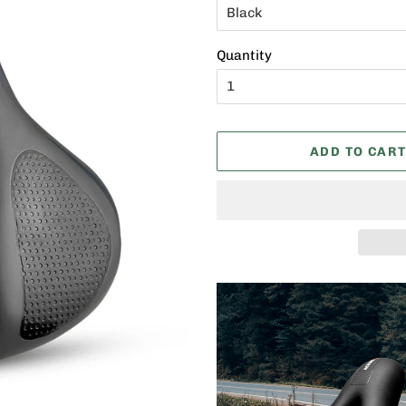
Quantity
ADD TO CAR