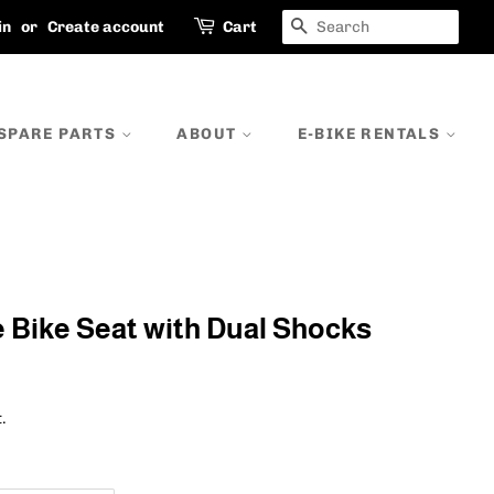
SEARCH
in
or
Create account
Cart
SPARE PARTS
ABOUT
E-BIKE RENTALS
ike Seat with Dual Shocks
.