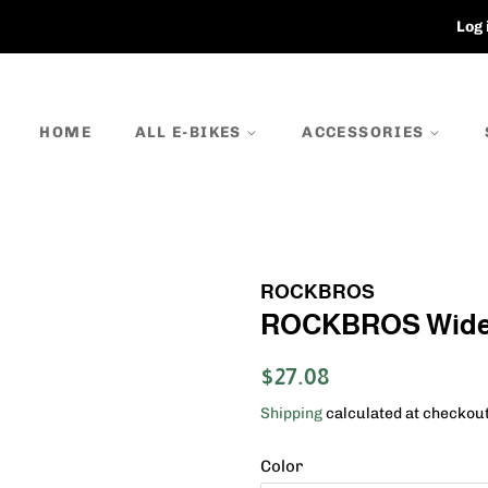
Log 
HOME
ALL E-BIKES
ACCESSORIES
ROCKBROS
ROCKBROS Wide B
Regular
Sale
$27.08
price
price
Shipping
calculated at checkout
Color