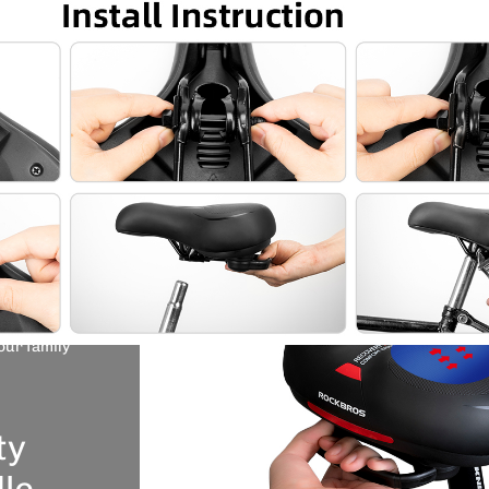
re
able.
ns and
 Hips
 design
 ergonomic
fortable to
our family
ABLE: ROCK BROS Comfort bike seat padded with
ory foam, good elastic and very soft, not only protect the
ty
ake you feeling comfortable during cycling.What’s more,
e middle make it more breathable
le